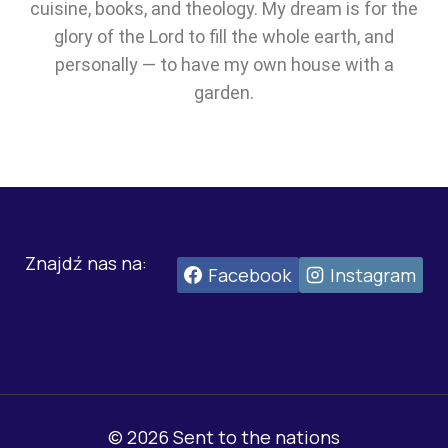
cuisine, books, and theology. My dream is for the
glory of the Lord to fill the whole earth, and
personally — to have my own house with a
garden.
Znajdź nas na:
Facebook
Instagram
© 2026 Sent to the nations