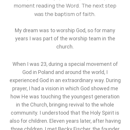
moment reading the Word. The next step
was the baptism of faith.
My dream was to worship God, so for many
years I was part of the worship team in the
church.
When I was 23, during a special movement of
God in Poland and around the world, I
experienced God in an extraordinary way. During
prayer, I had a vision in which God showed me
how He was touching the youngest generation
in the Church, bringing revival to the whole
community. I understood that the Holy Spirit is
also for children. Eleven years later, after having
three children, I met Becky Fischer, the founder