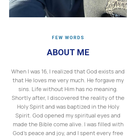
FEW WORDS
ABOUT ME
When I was 16, I realized that God exists and
that He loves me very much. He forgave my
sins. Life without Him has no meaning.
Shortly after, I discovered the reality of the
Holy Spirit and was baptized in the Holy
Spirit. God opened my spiritual eyes and
made the Bible come alive. I was filled with
God’s peace and joy, and I spent every free