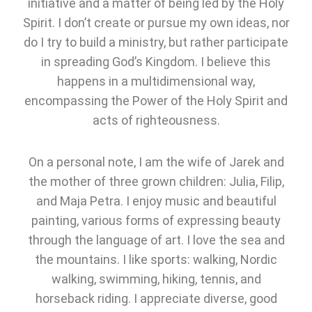
initiative and a matter of being led by the Holy
Spirit. I don’t create or pursue my own ideas, nor
do I try to build a ministry, but rather participate
in spreading God’s Kingdom. I believe this
happens in a multidimensional way,
encompassing the Power of the Holy Spirit and
acts of righteousness.
On a personal note, I am the wife of Jarek and
the mother of three grown children: Julia, Filip,
and Maja Petra. I enjoy music and beautiful
painting, various forms of expressing beauty
through the language of art. I love the sea and
the mountains. I like sports: walking, Nordic
walking, swimming, hiking, tennis, and
horseback riding. I appreciate diverse, good