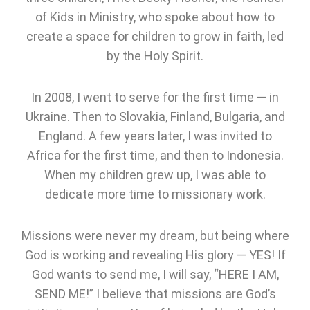
of Kids in Ministry, who spoke about how to
create a space for children to grow in faith, led
by the Holy Spirit.
In 2008, I went to serve for the first time — in
Ukraine. Then to Slovakia, Finland, Bulgaria, and
England. A few years later, I was invited to
Africa for the first time, and then to Indonesia.
When my children grew up, I was able to
dedicate more time to missionary work.
Missions were never my dream, but being where
God is working and revealing His glory — YES! If
God wants to send me, I will say, “HERE I AM,
SEND ME!” I believe that missions are God’s